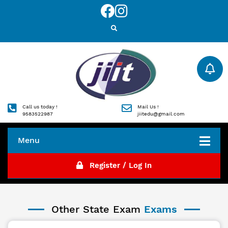
Call us today !
Mail Us !
9583522987
jiitedu@gmail.com
Menu
Register / Log In
Other State Exam
Exams