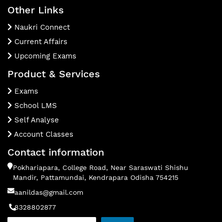
Other Links
Naukri Connect
Current Affairs
Upcoming Exams
Product & Services
Exams
School LMS
Self Analyse
Account Classes
Contact information
Pokhariapara, College Road, Near Saraswati Shishu
Mandir, Pattamundai, Kendrapara Odisha 754215
aanildas@gmail.com
8328802877