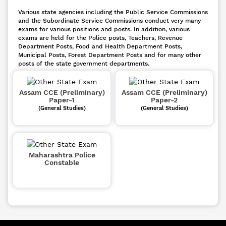
Various state agencies including the Public Service Commissions
and the Subordinate Service Commissions conduct very many
exams for various positions and posts. In addition, various
exams are held for the Police posts, Teachers, Revenue
Department Posts, Food and Health Department Posts,
Municipal Posts, Forest Department Posts and for many other
posts of the state government departments.
Assam CCE (Preliminary)
Assam CCE (Preliminary)
Paper-1
Paper-2
(General Studies)
(General Studies)
Maharashtra Police
Constable